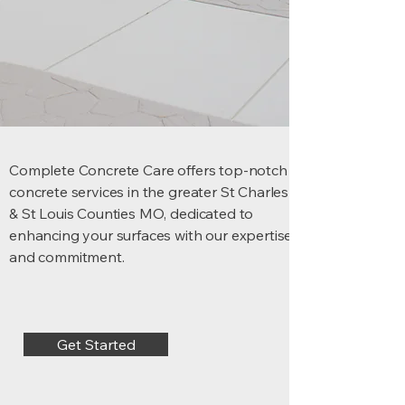
Complete Concrete Care offers top-notch
concrete services in the greater St Charles
& St Louis Counties MO, dedicated to
enhancing your surfaces with our expertise
and commitment.
Get Started