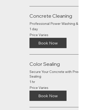
Concrete Cleaning
Professional Power Washing & Sealing
1 day
Price
Price Varies
Varies
Book Now
Color Sealing
Secure Your Concrete with Precision
Sealing
1 hr
Price
Price Varies
Varies
Book Now