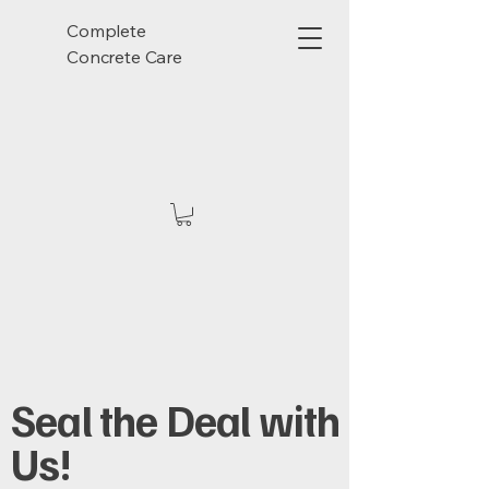
Complete
Concrete Care
Seal the Deal with
Us!