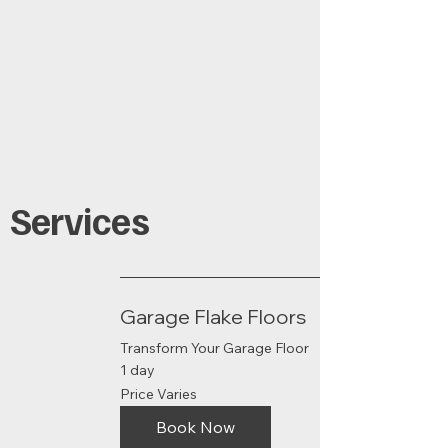
Services
Garage Flake Floors
Transform Your Garage Floor
1 day
Price
Price Varies
Varies
Book Now