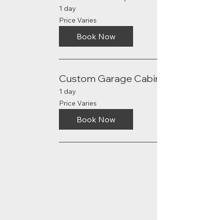
1 day
Price
Price Varies
Varies
Book Now
Custom Garage Cabinets
1 day
Price
Price Varies
Varies
Book Now