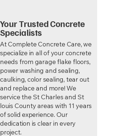
Your Trusted Concrete
Specialists
At Complete Concrete Care, we
specialize in all of your concrete
needs from garage flake floors,
power washing and sealing,
caulking, color sealing, tear out
and replace and more! We
service the St Charles and St
louis County areas with 11 years
of solid experience. Our
dedication is clear in every
project.