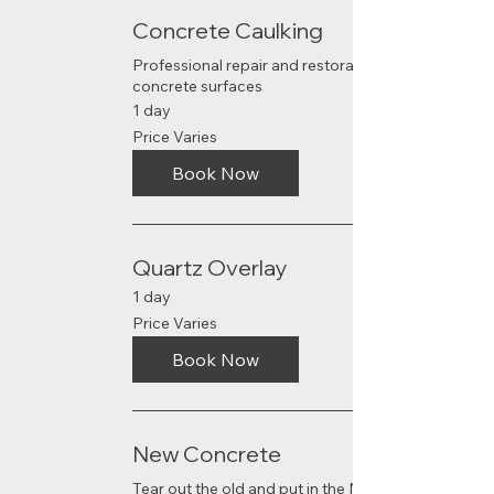
Concrete Caulking
Professional repair and restoration of
concrete surfaces
1 day
Price
Price Varies
Varies
Book Now
Quartz Overlay
1 day
Price
Price Varies
Varies
Book Now
New Concrete
Tear out the old and put in the NEW!